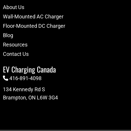
About Us
Wall-Mounted AC Charger
Floor-Mounted DC Charger
Blog
Resources
Contact Us
EV Charging Canada
416-891-4098
134 Kennedy Rd S
Brampton, ON L6W 3G4