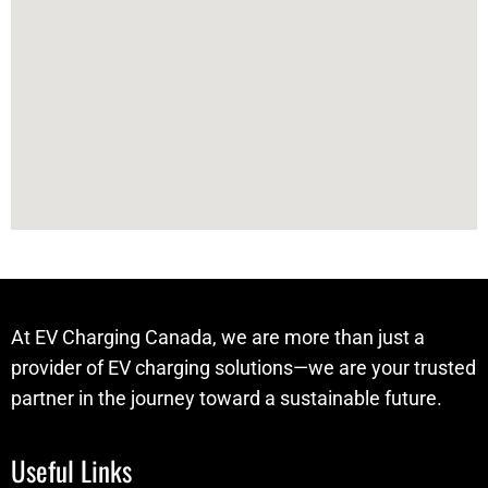
At EV Charging Canada, we are more than just a
provider of EV charging solutions—we are your trusted
partner in the journey toward a sustainable future.
Useful Links