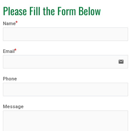
Please Fill the Form Below
Name
Email
email
Phone
Message