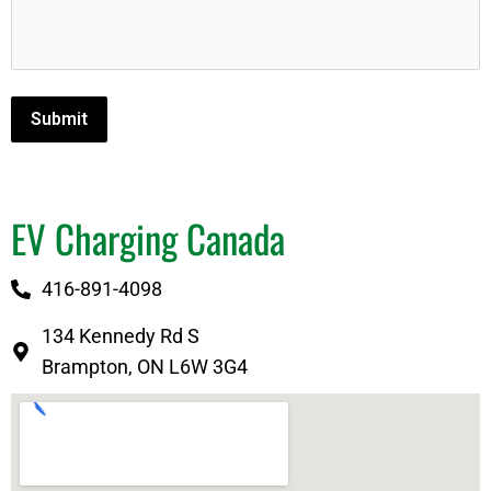
Submit
EV Charging Canada
416-891-4098
134 Kennedy Rd S
Brampton, ON L6W 3G4