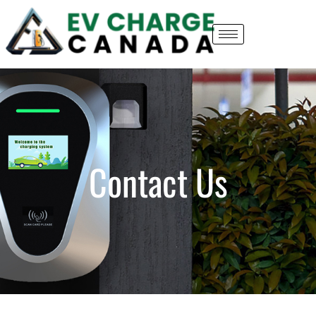
Contact Us